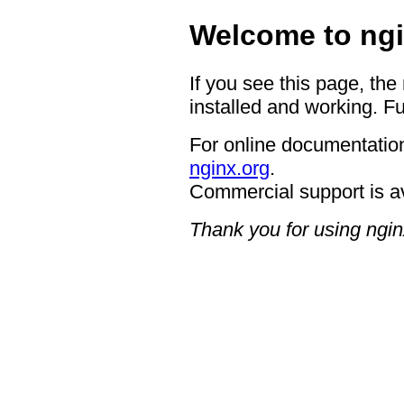
Welcome to ngi
If you see this page, the
installed and working. Fu
For online documentation
nginx.org
.
Commercial support is a
Thank you for using ngin